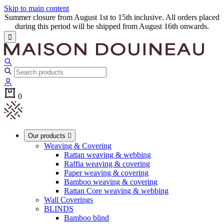
Skip to main content
Summer closure from August 1st to 15th inclusive. All orders placed
during this period will be shipped from August 16th onwards.

0
Our products

Weaving & Covering
Rattan weaving & webbing
Raffia weaving & covering
Paper weaving & covering
Bamboo weaving & covering
Rattan Core weaving & webbing
Wall Coverings
BLINDS
Bamboo blind