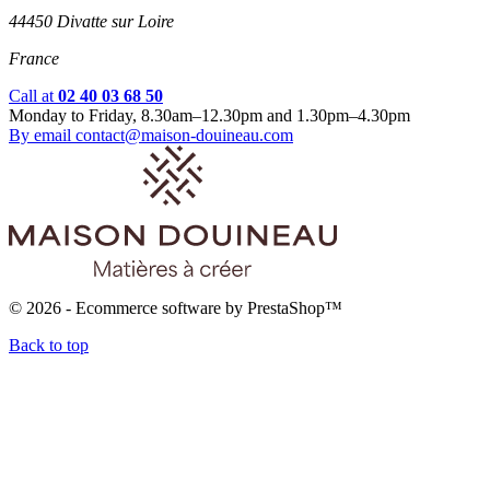
44450 Divatte sur Loire
France
Call at
02 40 03 68 50
Monday to Friday, 8.30am–12.30pm and 1.30pm–4.30pm
By email
contact@maison-douineau.com
© 2026 - Ecommerce software by PrestaShop™
Back to top