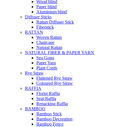
Wood blind
Paper blind
Aluminium blind
Diffuser Sticks
Rattan Diffuser Stick
Fiberstick
RATTAN
Woven Rattan
Chaircane
Natural Rattan
NATURAL FIBER & PAPER YARN
Sea Grass
Paper Yarn
Plant Cords
Rye Straw
Flattened Rye Straw
Coloured Rye Straw
RAFFIA
Florist Raffia
Seat Raffia
Repacking Raffia
BAMBOO
Bamboo Stick
Bamboo Decoration
Bamboo Fence