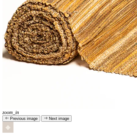
zoom_in
Previous image
Next image