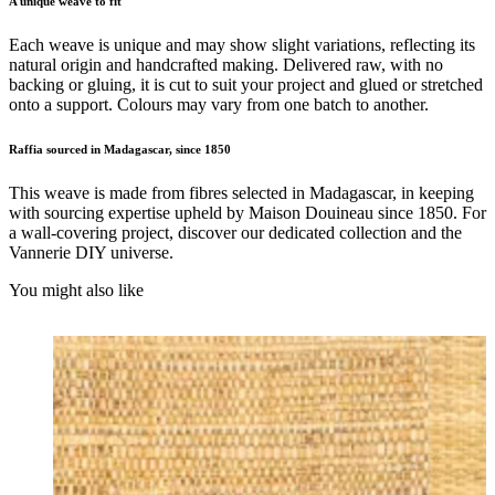
A unique weave to fit
Each weave is unique and may show slight variations, reflecting its
natural origin and handcrafted making. Delivered raw, with no
backing or gluing, it is cut to suit your project and glued or stretched
onto a support. Colours may vary from one batch to another.
Raffia sourced in Madagascar, since 1850
This weave is made from fibres selected in Madagascar, in keeping
with sourcing expertise upheld by Maison Douineau since 1850. For
a wall-covering project, discover our dedicated collection and the
Vannerie DIY universe.
You might also like