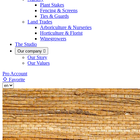
Plant Stakes
Fencing & Screens
Ties & Guards
Land Trades
Arboriculture & Nurseries
Horticulture & Florist
Winegrowers
The Studio
Our company

Our Story
Our Values
Pro Account
Favorite