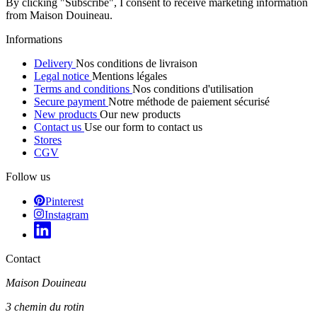
By clicking "Subscribe", I consent to receive marketing information
from Maison Douineau.
Informations
Delivery
Nos conditions de livraison
Legal notice
Mentions légales
Terms and conditions
Nos conditions d'utilisation
Secure payment
Notre méthode de paiement sécurisé
New products
Our new products
Contact us
Use our form to contact us
Stores
CGV
Follow us
Pinterest
Instagram
Contact
Maison Douineau
3 chemin du rotin