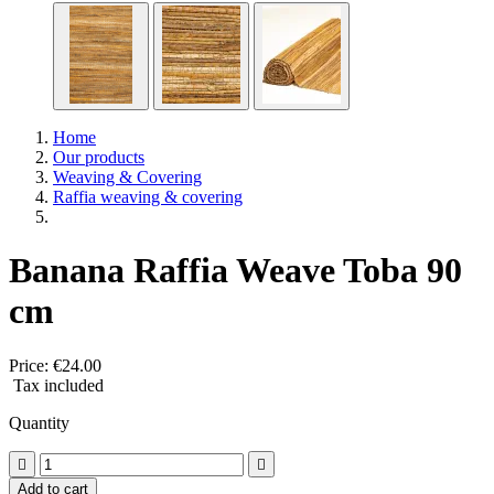
Home
Our products
Weaving & Covering
Raffia weaving & covering
Banana Raffia Weave Toba 90
cm
Price:
€24.00
Tax included
Quantity


Add to cart