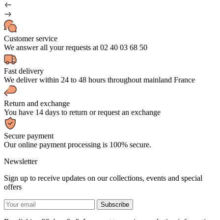
Customer service
We answer all your requests at 02 40 03 68 50
Fast delivery
We deliver within 24 to 48 hours throughout mainland France
Return and exchange
You have 14 days to return or request an exchange
Secure payment
Our online payment processing is 100% secure.
Newsletter
Sign up to receive updates on our collections, events and special
offers