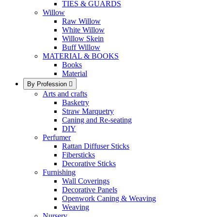
TIES & GUARDS
Willow
Raw Willow
White Willow
Willow Skein
Buff Willow
MATERIAL & BOOKS
Books
Material
By Profession

Arts and crafts
Basketry
Straw Marquetry
Caning and Re-seating
DIY
Perfumer
Rattan Diffuser Sticks
Fibersticks
Decorative Sticks
Furnishing
Wall Coverings
Decorative Panels
Openwork Caning & Weaving
Weaving
Nursery