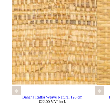
Banana Raffia Weave Natural 120 cm
F
€22.00 VAT incl.