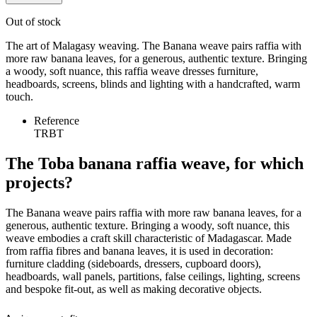
Out of stock
The art of Malagasy weaving. The Banana weave pairs raffia with
more raw banana leaves, for a generous, authentic texture. Bringing
a woody, soft nuance, this raffia weave dresses furniture,
headboards, screens, blinds and lighting with a handcrafted, warm
touch.
Reference
TRBT
The Toba banana raffia weave, for which
projects?
The Banana weave pairs raffia with more raw banana leaves, for a
generous, authentic texture. Bringing a woody, soft nuance, this
weave embodies a craft skill characteristic of Madagascar. Made
from raffia fibres and banana leaves, it is used in decoration:
furniture cladding (sideboards, dressers, cupboard doors),
headboards, wall panels, partitions, false ceilings, lighting, screens
and bespoke fit-out, as well as making decorative objects.