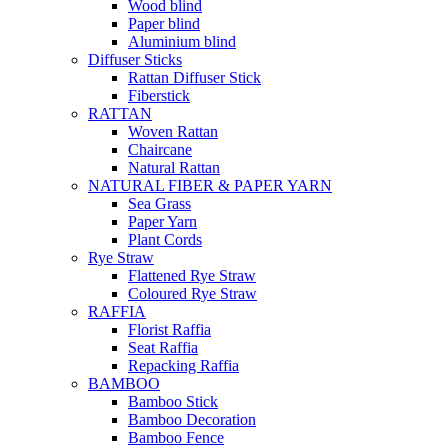
Wood blind
Paper blind
Aluminium blind
Diffuser Sticks
Rattan Diffuser Stick
Fiberstick
RATTAN
Woven Rattan
Chaircane
Natural Rattan
NATURAL FIBER & PAPER YARN
Sea Grass
Paper Yarn
Plant Cords
Rye Straw
Flattened Rye Straw
Coloured Rye Straw
RAFFIA
Florist Raffia
Seat Raffia
Repacking Raffia
BAMBOO
Bamboo Stick
Bamboo Decoration
Bamboo Fence