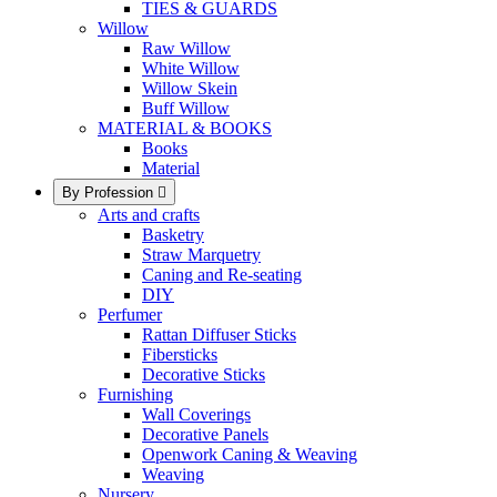
TIES & GUARDS
Willow
Raw Willow
White Willow
Willow Skein
Buff Willow
MATERIAL & BOOKS
Books
Material
By Profession

Arts and crafts
Basketry
Straw Marquetry
Caning and Re-seating
DIY
Perfumer
Rattan Diffuser Sticks
Fibersticks
Decorative Sticks
Furnishing
Wall Coverings
Decorative Panels
Openwork Caning & Weaving
Weaving
Nursery