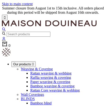
Skip to main content
Summer closure from August 1st to 15th inclusive. All orders placed
during this period will be shipped from August 16th onwards.

0
Our products

Weaving & Covering
Rattan weaving & webbing
Raffia weaving & covering
Paper weaving & covering
Bamboo weaving & covering
Rattan Core weaving & webbing
Wall Coverings
BLINDS
Bamboo blind