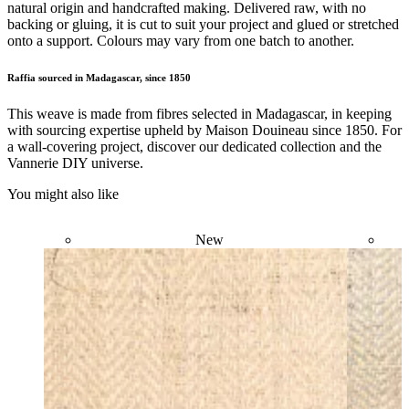
natural origin and handcrafted making. Delivered raw, with no
backing or gluing, it is cut to suit your project and glued or stretched
onto a support. Colours may vary from one batch to another.
Raffia sourced in Madagascar, since 1850
This weave is made from fibres selected in Madagascar, in keeping
with sourcing expertise upheld by Maison Douineau since 1850. For
a wall-covering project, discover our dedicated collection and the
Vannerie DIY universe.
You might also like
New