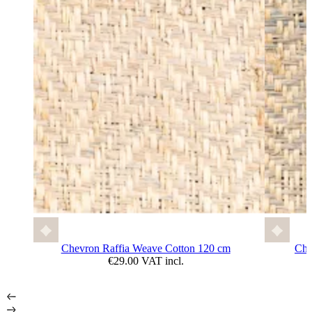
Chevron Raffia Weave Cotton 120 cm
Che
€29.00 VAT incl.