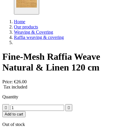
Home
Our products
Weaving & Covering
Raffia weaving & covering
Fine-Mesh Raffia Weave
Natural & Linen 120 cm
Price:
€26.00
Tax included
Quantity


Add to cart
Out of stock