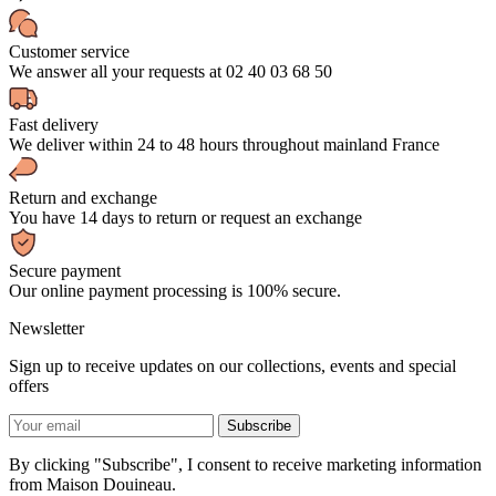
Customer service
We answer all your requests at 02 40 03 68 50
Fast delivery
We deliver within 24 to 48 hours throughout mainland France
Return and exchange
You have 14 days to return or request an exchange
Secure payment
Our online payment processing is 100% secure.
Newsletter
Sign up to receive updates on our collections, events and special
offers
By clicking "Subscribe", I consent to receive marketing information
from Maison Douineau.