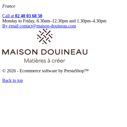
France
Call at
02 40 03 68 50
Monday to Friday, 8.30am–12.30pm and 1.30pm–4.30pm
By email
contact@maison-douineau.com
© 2026 - Ecommerce software by PrestaShop™
Back to top