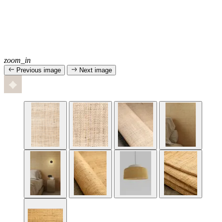
zoom_in
Previous image
Next image