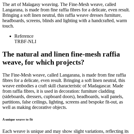
The art of Malagasy weaving. The Fine-Mesh weave, called
Langarana, is made from fine raffia fibres for a delicate, even result.
Bringing a soft linen neutral, this raffia weave dresses furniture,
headboards, screens, blinds and lighting with a handcrafted, warm
touch.
Reference
TRBF-NLI
The natural and linen fine-mesh raffia
weave, for which projects?
The Fine-Mesh weave, called Langarana, is made from fine raffia
fibres for a delicate, even result. Bringing a soft linen neutral, this
weave embodies a craft skill characteristic of Madagascar. Made
from raffia fibres, it is used in decoration: furniture cladding
(sideboards, dressers, cupboard doors), headboards, wall panels,
partitions, false ceilings, lighting, screens and bespoke fit-out, as
well as making decorative objects.
A unique weave to fit
Each weave is unique and may show slight variations, reflecting its