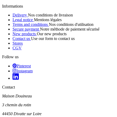
Informations
Delivery
Nos conditions de livraison
Legal notice
Mentions légales
Terms and conditions
Nos conditions d'utilisation
Secure payment
Notre méthode de paiement sécurisé
New products
Our new products
Contact us
Use our form to contact us
Stores
CGV
Follow us
Pinterest
Instagram
Contact
Maison Douineau
3 chemin du rotin
44450 Divatte sur Loire