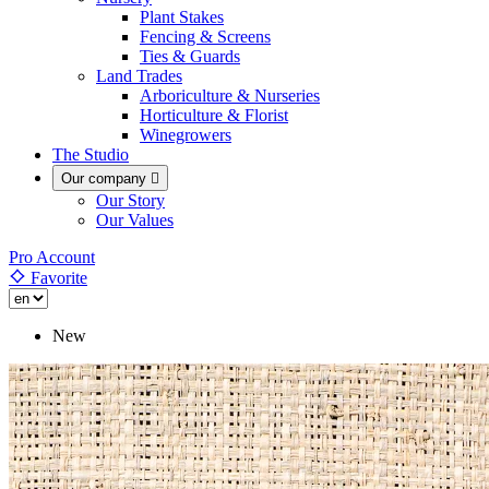
Plant Stakes
Fencing & Screens
Ties & Guards
Land Trades
Arboriculture & Nurseries
Horticulture & Florist
Winegrowers
The Studio
Our company

Our Story
Our Values
Pro Account
Favorite
New