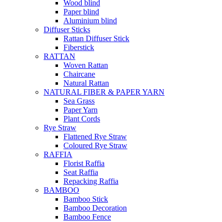
Wood blind
Paper blind
Aluminium blind
Diffuser Sticks
Rattan Diffuser Stick
Fiberstick
RATTAN
Woven Rattan
Chaircane
Natural Rattan
NATURAL FIBER & PAPER YARN
Sea Grass
Paper Yarn
Plant Cords
Rye Straw
Flattened Rye Straw
Coloured Rye Straw
RAFFIA
Florist Raffia
Seat Raffia
Repacking Raffia
BAMBOO
Bamboo Stick
Bamboo Decoration
Bamboo Fence