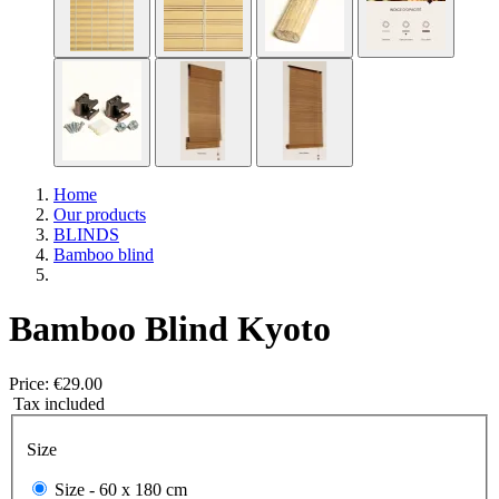
Home
Our products
BLINDS
Bamboo blind
Bamboo Blind Kyoto
Price:
€29.00
Tax included
Size
Size -
60 x 180 cm