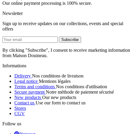
Our online payment processing is 100% secure.
Newsletter
Sign up to receive updates on our collections, events and special
offers
By clicking "Subscribe", I consent to receive marketing information
from Maison Douineau.
Informations
Delivery
Nos conditions de livraison
Legal notice
Mentions légales
Terms and conditions
Nos conditions d'utilisation
Secure payment
Notre méthode de paiement sécurisé
New products
Our new products
Contact us
Use our form to contact us
Stores
CGV
Follow us