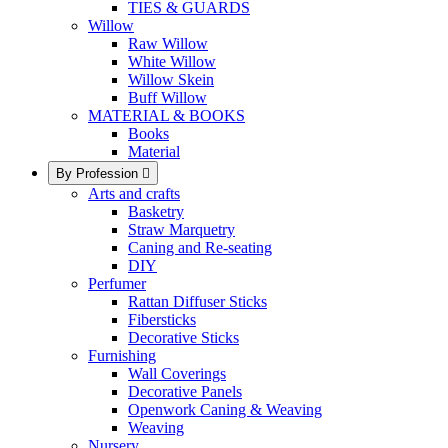
TIES & GUARDS
Willow
Raw Willow
White Willow
Willow Skein
Buff Willow
MATERIAL & BOOKS
Books
Material
By Profession

Arts and crafts
Basketry
Straw Marquetry
Caning and Re-seating
DIY
Perfumer
Rattan Diffuser Sticks
Fibersticks
Decorative Sticks
Furnishing
Wall Coverings
Decorative Panels
Openwork Caning & Weaving
Weaving
Nursery