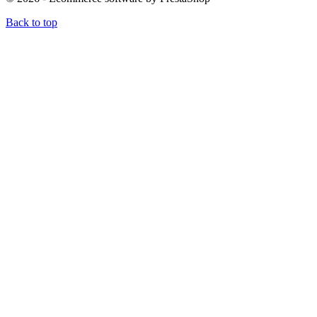
Back to top