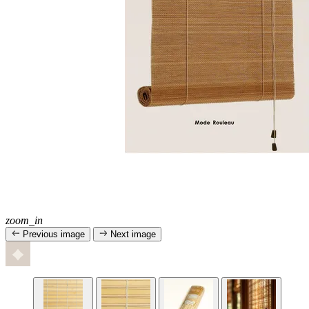
zoom_in
Previous image
Next image