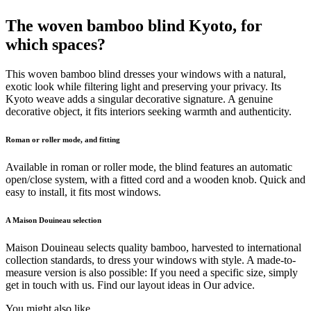
The woven bamboo blind Kyoto, for
which spaces?
This woven bamboo blind dresses your windows with a natural,
exotic look while filtering light and preserving your privacy. Its
Kyoto weave adds a singular decorative signature. A genuine
decorative object, it fits interiors seeking warmth and authenticity.
Roman or roller mode, and fitting
Available in roman or roller mode, the blind features an automatic
open/close system, with a fitted cord and a wooden knob. Quick and
easy to install, it fits most windows.
A Maison Douineau selection
Maison Douineau selects quality bamboo, harvested to international
collection standards, to dress your windows with style. A made-to-
measure version is also possible: If you need a specific size, simply
get in touch with us. Find our layout ideas in Our advice.
You might also like