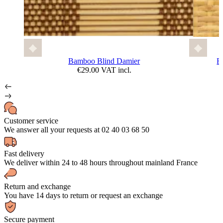
Bamboo Blind Damier
F
€29.00 VAT incl.
Customer service
We answer all your requests at 02 40 03 68 50
Fast delivery
We deliver within 24 to 48 hours throughout mainland France
Return and exchange
You have 14 days to return or request an exchange
Secure payment