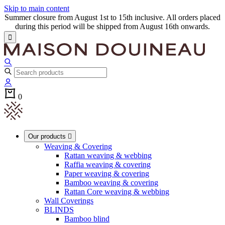
Skip to main content
Summer closure from August 1st to 15th inclusive. All orders placed
during this period will be shipped from August 16th onwards.

0
Our products

Weaving & Covering
Rattan weaving & webbing
Raffia weaving & covering
Paper weaving & covering
Bamboo weaving & covering
Rattan Core weaving & webbing
Wall Coverings
BLINDS
Bamboo blind