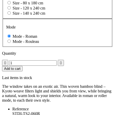
Size -
80 x 180 cm
Size -
120 x 240 cm
Size -
140 x 240 cm
Mode
Mode -
Roman
Mode -
Rouleau
Quantity


Add to cart
Last items in stock
The window takes on an exotic air. This woven bamboo blind –
Kyoto weave filters light and shields you from view, while bringing
a natural, warm look to your interior. Available in roman or roller
mode, to each their own style.
Reference
STDI-TS2-060R