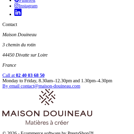
Pinterest
Instagram
Contact
Maison Douineau
3 chemin du rotin
44450 Divatte sur Loire
France
Call at
02 40 03 68 50
Monday to Friday, 8.30am–12.30pm and 1.30pm–4.30pm
By email
contact@maison-douineau.com
© 2026 - Ecommerce software by PrestaShop™