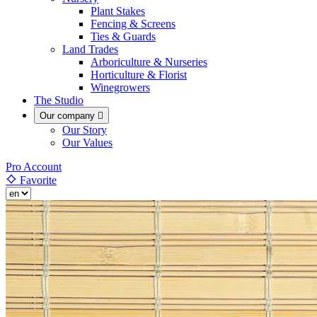
Plant Stakes
Fencing & Screens
Ties & Guards
Land Trades
Arboriculture & Nurseries
Horticulture & Florist
Winegrowers
The Studio
Our company

Our Story
Our Values
Pro Account
Favorite