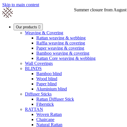
Skip to main content
Summer closure from August 1s

Our products

Weaving & Covering
Rattan weaving & webbing
Raffia weaving & covering
0
Paper weaving & covering
Bamboo weaving & covering
Rattan Core weaving & webbing
Wall Coverings
BLINDS
Bamboo blind
Wood blind
Paper blind
Aluminium blind
Diffuser Sticks
Rattan Diffuser Stick
Fiberstick
RATTAN
Woven Rattan
Chaircane
Natural Rattan