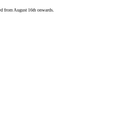
pped from August 16th onwards.