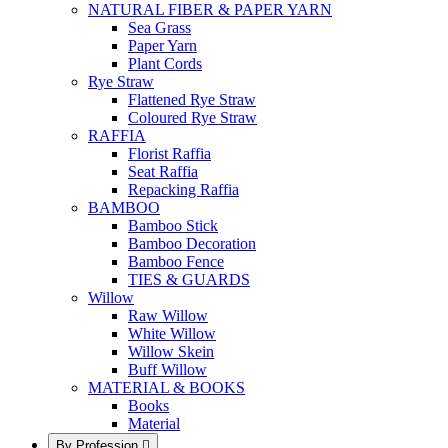
NATURAL FIBER & PAPER YARN
Sea Grass
Paper Yarn
Plant Cords
Rye Straw
Flattened Rye Straw
Coloured Rye Straw
RAFFIA
Florist Raffia
Seat Raffia
Repacking Raffia
BAMBOO
Bamboo Stick
Bamboo Decoration
Bamboo Fence
TIES & GUARDS
Willow
Raw Willow
White Willow
Willow Skein
Buff Willow
MATERIAL & BOOKS
Books
Material
By Profession
