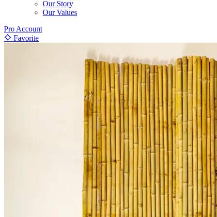
Our Story
Our Values
Pro Account
Favorite