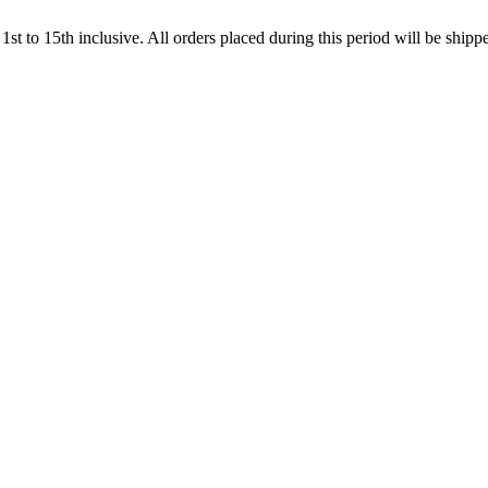
t to 15th inclusive. All orders placed during this period will be shi