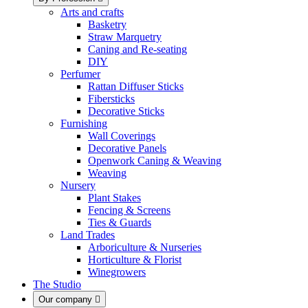
Arts and crafts
Basketry
Straw Marquetry
Caning and Re-seating
DIY
Perfumer
Rattan Diffuser Sticks
Fibersticks
Decorative Sticks
Furnishing
Wall Coverings
Decorative Panels
Openwork Caning & Weaving
Weaving
Nursery
Plant Stakes
Fencing & Screens
Ties & Guards
Land Trades
Arboriculture & Nurseries
Horticulture & Florist
Winegrowers
The Studio
Our company
