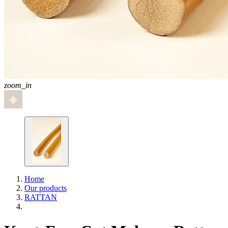
zoom_in
Home
Our products
RATTAN