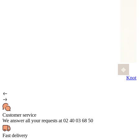
Knott
Customer service
We answer all your requests at 02 40 03 68 50
Fast delivery