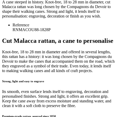
A cane steeped in history. Knot-free, 18 to 28 mm in diameter, cut
Malacca rattan was long chosen by the Compagnons du Devoir to
shape their walking canes. Strong and light, it lends itself to
personalisation: engraving, decoration or finish as you wish.
Reference
RNMACOU88-1828P
Cut Malacca rattan, a cane to personalise
Knot-free, 18 to 28 mm in diameter and offered in several lengths,
this rattan has a history: it was long chosen by the Compagnons du
Devoir to make the canes that accompanied them on the road, which
they engraved as a symbol of their trade. Even today, it lends itself
to making walking canes and all kinds of craft projects.
Strong, light and easy to engrave
Its smooth, even surface lends itself to engraving, decoration and
personalised finishes. Strong and light, it offers an excellent grip.
Keep the cane away from excess moisture and standing water, and
clean it with a soft cloth to preserve the fibre.
Premium-grade rattan, sourced since 1850