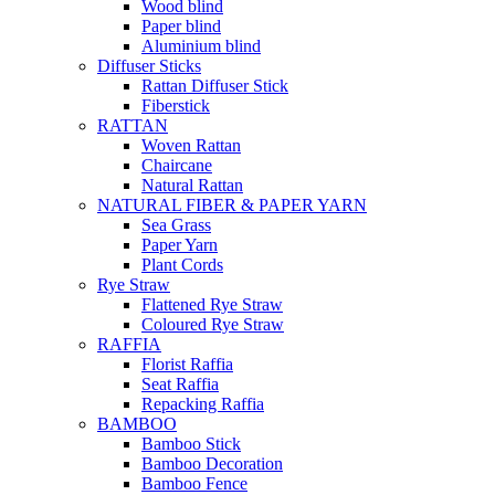
Wood blind
Paper blind
Aluminium blind
Diffuser Sticks
Rattan Diffuser Stick
Fiberstick
RATTAN
Woven Rattan
Chaircane
Natural Rattan
NATURAL FIBER & PAPER YARN
Sea Grass
Paper Yarn
Plant Cords
Rye Straw
Flattened Rye Straw
Coloured Rye Straw
RAFFIA
Florist Raffia
Seat Raffia
Repacking Raffia
BAMBOO
Bamboo Stick
Bamboo Decoration
Bamboo Fence