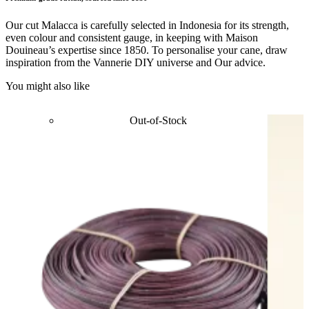
Our cut Malacca is carefully selected in Indonesia for its strength,
even colour and consistent gauge, in keeping with Maison
Douineau’s expertise since 1850. To personalise your cane, draw
inspiration from the Vannerie DIY universe and Our advice.
You might also like
Out-of-Stock