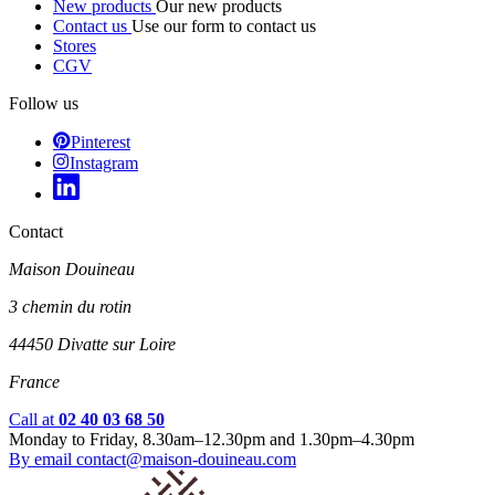
New products
Our new products
Contact us
Use our form to contact us
Stores
CGV
Follow us
Pinterest
Instagram
Contact
Maison Douineau
3 chemin du rotin
44450 Divatte sur Loire
France
Call at
02 40 03 68 50
Monday to Friday, 8.30am–12.30pm and 1.30pm–4.30pm
By email
contact@maison-douineau.com