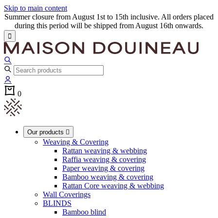
Skip to main content
Summer closure from August 1st to 15th inclusive. All orders placed
during this period will be shipped from August 16th onwards.

0
Our products

Weaving & Covering
Rattan weaving & webbing
Raffia weaving & covering
Paper weaving & covering
Bamboo weaving & covering
Rattan Core weaving & webbing
Wall Coverings
BLINDS
Bamboo blind