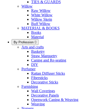
TIES & GUARDS
Willow
Raw Willow
White Willow
Willow Skein
Buff Willow
MATERIAL & BOOKS
Books
Material
By Profession

Arts and crafts
Basketry
Straw Marquetry
Caning and Re-seating
DIY
Perfumer
Rattan Diffuser Sticks
Fibersticks
Decorative Sticks
Furnishing
Wall Coverings
Decorative Panels
Openwork Caning & Weaving
Weaving
Nursery