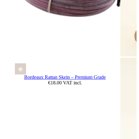
Bordeaux Rattan Skein – Premium Grade
€18.00 VAT incl.