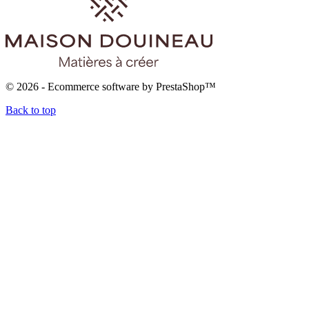
© 2026 - Ecommerce software by PrestaShop™
Back to top