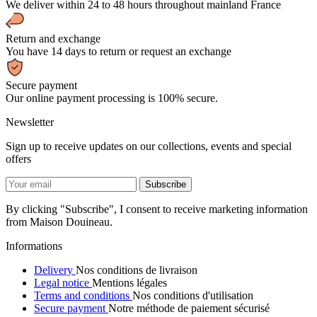
We deliver within 24 to 48 hours throughout mainland France
Return and exchange
You have 14 days to return or request an exchange
Secure payment
Our online payment processing is 100% secure.
Newsletter
Sign up to receive updates on our collections, events and special
offers
By clicking "Subscribe", I consent to receive marketing information
from Maison Douineau.
Informations
Delivery
Nos conditions de livraison
Legal notice
Mentions légales
Terms and conditions
Nos conditions d'utilisation
Secure payment
Notre méthode de paiement sécurisé