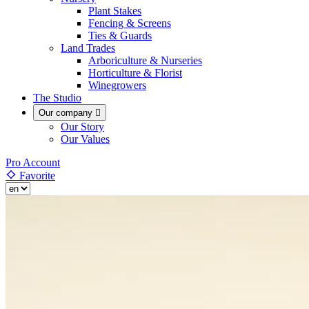
Plant Stakes
Fencing & Screens
Ties & Guards
Land Trades
Arboriculture & Nurseries
Horticulture & Florist
Winegrowers
The Studio
Our company

Our Story
Our Values
Pro Account
Favorite