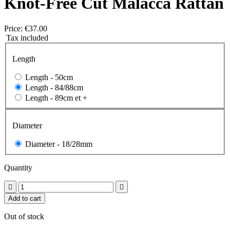
Knot-Free Cut Malacca Rattan
Price:
€37.00
Tax included
Length
Length -
50cm
Length -
84/88cm
Length -
89cm et +
Diameter
Diameter -
18/28mm
Quantity


Add to cart
Out of stock