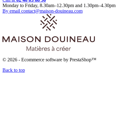
Monday to Friday, 8.30am–12.30pm and 1.30pm–4.30pm
By email
contact@maison-douineau.com
© 2026 - Ecommerce software by PrestaShop™
Back to top