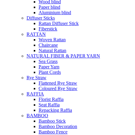
Wood blind
Paper blind
Aluminium blind
Diffuser Sticks
Rattan Diffuser Stick
Fiberstick
RATTAN
Woven Rattan
Chaircane
Natural Rattan
NATURAL FIBER & PAPER YARN
Sea Grass
Paper Yarn
Plant Cords
Rye Straw
Flattened Rye Straw
Coloured Rye Straw
RAFFIA
Florist Raffia
Seat Raffia
Repacking Raffia
BAMBOO
Bamboo Stick
Bamboo Decoration
Bamboo Fence