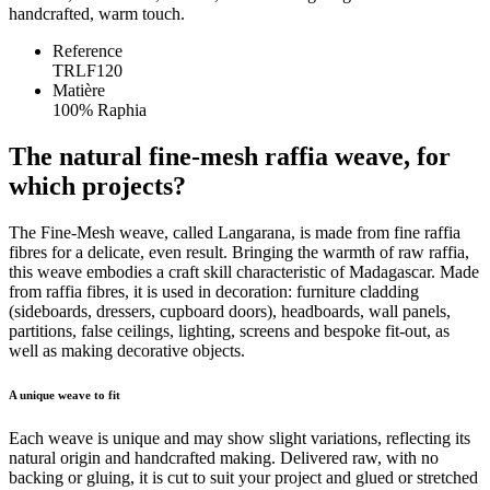
handcrafted, warm touch.
Reference
TRLF120
Matière
100% Raphia
The natural fine-mesh raffia weave, for
which projects?
The Fine-Mesh weave, called Langarana, is made from fine raffia
fibres for a delicate, even result. Bringing the warmth of raw raffia,
this weave embodies a craft skill characteristic of Madagascar. Made
from raffia fibres, it is used in decoration: furniture cladding
(sideboards, dressers, cupboard doors), headboards, wall panels,
partitions, false ceilings, lighting, screens and bespoke fit-out, as
well as making decorative objects.
A unique weave to fit
Each weave is unique and may show slight variations, reflecting its
natural origin and handcrafted making. Delivered raw, with no
backing or gluing, it is cut to suit your project and glued or stretched