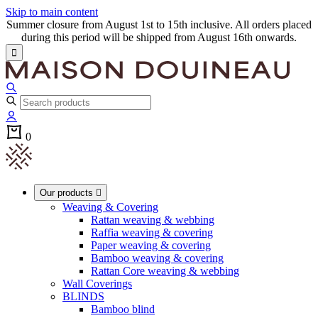
Skip to main content
Summer closure from August 1st to 15th inclusive. All orders placed
during this period will be shipped from August 16th onwards.

0
Our products

Weaving & Covering
Rattan weaving & webbing
Raffia weaving & covering
Paper weaving & covering
Bamboo weaving & covering
Rattan Core weaving & webbing
Wall Coverings
BLINDS
Bamboo blind