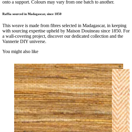
onto a support. Colours may vary from one batch to another.
Raffia sourced in Madagascar, since 1850
This weave is made from fibres selected in Madagascar, in keeping
with sourcing expertise upheld by Maison Douineau since 1850. For
a wall-covering project, discover our dedicated collection and the
Vannerie DIY universe.
You might also like