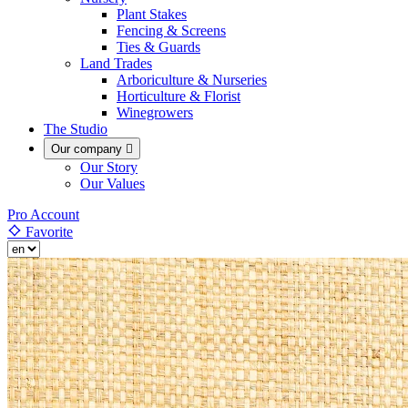
Plant Stakes
Fencing & Screens
Ties & Guards
Land Trades
Arboriculture & Nurseries
Horticulture & Florist
Winegrowers
The Studio
Our company

Our Story
Our Values
Pro Account
Favorite