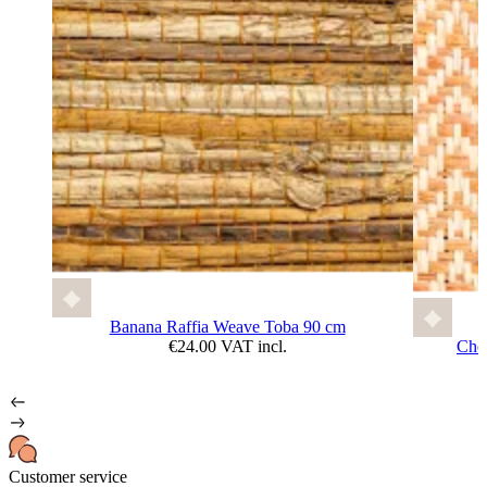
Banana Raffia Weave Toba 90 cm
€24.00 VAT incl.
Che
Customer service