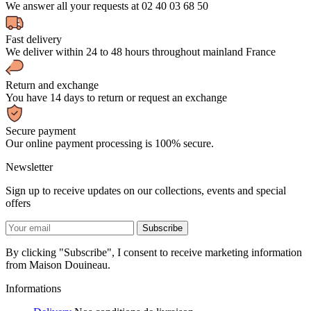
We answer all your requests at 02 40 03 68 50
Fast delivery
We deliver within 24 to 48 hours throughout mainland France
Return and exchange
You have 14 days to return or request an exchange
Secure payment
Our online payment processing is 100% secure.
Newsletter
Sign up to receive updates on our collections, events and special
offers
By clicking "Subscribe", I consent to receive marketing information
from Maison Douineau.
Informations