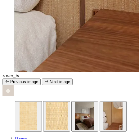
zoom_in
Previous image
Next image