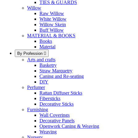
TIES & GUARDS
Willow
Raw Willow
White Willow
Willow Skein
Buff Willow
MATERIAL & BOOKS
Books
Material
By Profession

Arts and crafts
Basketry
Straw Marquetry
Caning and Re-seating
DIY
Perfumer
Rattan Diffuser Sticks
Fibersticks
Decorative Sticks
Furnishing
Wall Coverings
Decorative Panels
Openwork Caning & Weaving
Weaving
Nursery