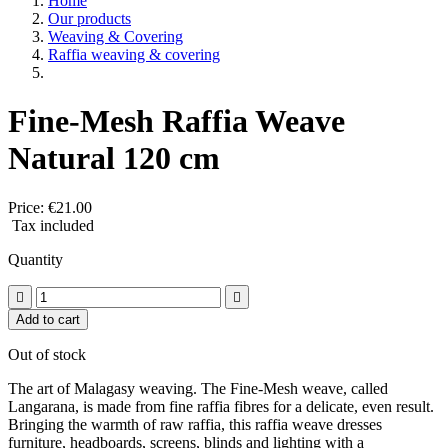
Home
Our products
Weaving & Covering
Raffia weaving & covering
Fine-Mesh Raffia Weave
Natural 120 cm
Price:
€21.00
Tax included
Quantity


Add to cart
Out of stock
The art of Malagasy weaving. The Fine-Mesh weave, called
Langarana, is made from fine raffia fibres for a delicate, even result.
Bringing the warmth of raw raffia, this raffia weave dresses
furniture, headboards, screens, blinds and lighting with a