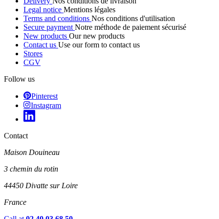
Delivery
Nos conditions de livraison
Legal notice
Mentions légales
Terms and conditions
Nos conditions d'utilisation
Secure payment
Notre méthode de paiement sécurisé
New products
Our new products
Contact us
Use our form to contact us
Stores
CGV
Follow us
Pinterest
Instagram
Contact
Maison Douineau
3 chemin du rotin
44450 Divatte sur Loire
France
Call at
02 40 03 68 50