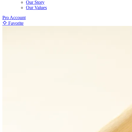
Our Story
Our Values
Pro Account
Favorite