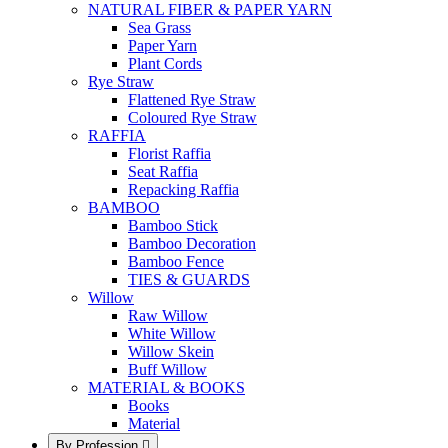
NATURAL FIBER & PAPER YARN
Sea Grass
Paper Yarn
Plant Cords
Rye Straw
Flattened Rye Straw
Coloured Rye Straw
RAFFIA
Florist Raffia
Seat Raffia
Repacking Raffia
BAMBOO
Bamboo Stick
Bamboo Decoration
Bamboo Fence
TIES & GUARDS
Willow
Raw Willow
White Willow
Willow Skein
Buff Willow
MATERIAL & BOOKS
Books
Material
By Profession
