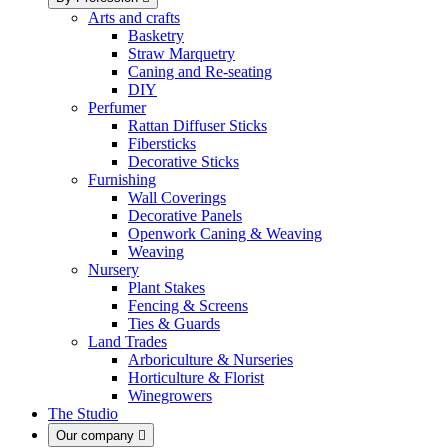
Arts and crafts
Basketry
Straw Marquetry
Caning and Re-seating
DIY
Perfumer
Rattan Diffuser Sticks
Fibersticks
Decorative Sticks
Furnishing
Wall Coverings
Decorative Panels
Openwork Caning & Weaving
Weaving
Nursery
Plant Stakes
Fencing & Screens
Ties & Guards
Land Trades
Arboriculture & Nurseries
Horticulture & Florist
Winegrowers
The Studio
Our company
