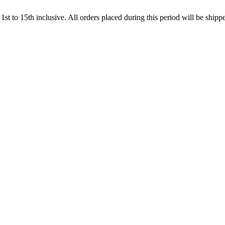
t to 15th inclusive. All orders placed during this period will be shi