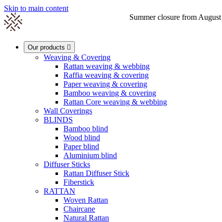
Skip to main content
Summer closure from August 1s

Our products

Weaving & Covering
Rattan weaving & webbing
Raffia weaving & covering
0
Paper weaving & covering
Bamboo weaving & covering
Rattan Core weaving & webbing
Wall Coverings
BLINDS
Bamboo blind
Wood blind
Paper blind
Aluminium blind
Diffuser Sticks
Rattan Diffuser Stick
Fiberstick
RATTAN
Woven Rattan
Chaircane
Natural Rattan