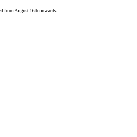
pped from August 16th onwards.